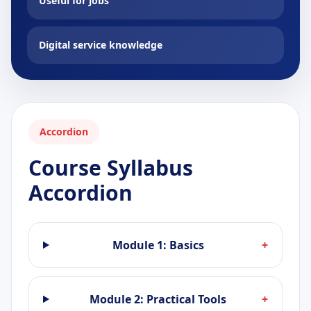
Useful for jobs
Digital service knowledge
Accordion
Course Syllabus
Accordion
Module 1: Basics
+
Module 2: Practical Tools
+