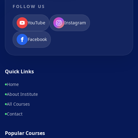
FOLLOW US
YouTube
Instagram
Facebook
Quick Links
Home
About Institute
All Courses
Contact
Popular Courses