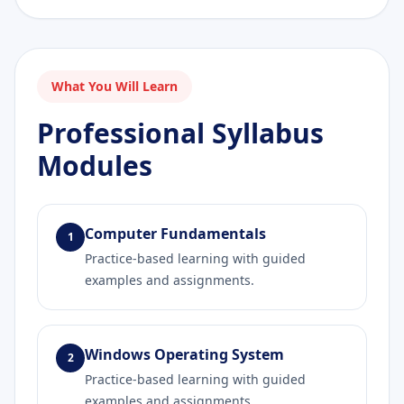
What You Will Learn
Professional Syllabus
Modules
Computer Fundamentals
1
Practice-based learning with guided
examples and assignments.
Windows Operating System
2
Practice-based learning with guided
examples and assignments.