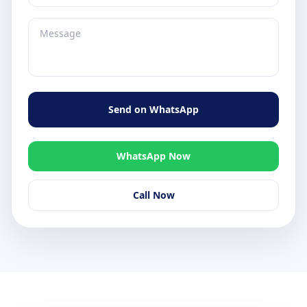
Send on WhatsApp
WhatsApp Now
Call Now