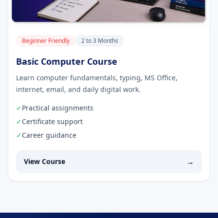
Beginner Friendly
2 to 3 Months
Basic Computer Course
Learn computer fundamentals, typing, MS Office,
internet, email, and daily digital work.
✓
Practical assignments
✓
Certificate support
✓
Career guidance
→
View Course