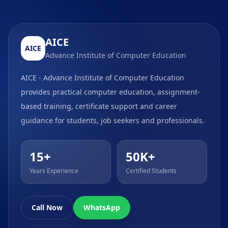
AICE
AICE
Advance Institute of Computer Education
AICE - Advance Institute of Computer Education
provides practical computer education, assignment-
based training, certificate support and career
guidance for students, job seekers and professionals.
15+
50K+
Years Experience
Certified Students
Call Now
WhatsApp