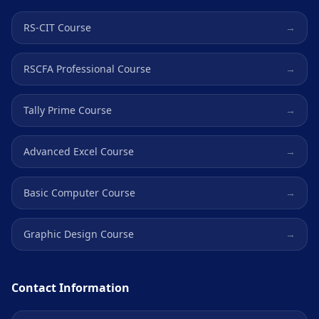
RS-CIT Course
→
RSCFA Professional Course
→
Tally Prime Course
→
Advanced Excel Course
→
Basic Computer Course
→
Graphic Design Course
→
Contact Information