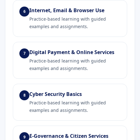
Internet, Email & Browser Use
6
Practice-based learning with guided
examples and assignments.
Digital Payment & Online Services
7
Practice-based learning with guided
examples and assignments.
Cyber Security Basics
8
Practice-based learning with guided
examples and assignments.
E-Governance & Citizen Services
9