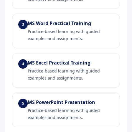
MS Word Practical Training
3
Practice-based learning with guided
examples and assignments.
MS Excel Practical Training
4
Practice-based learning with guided
examples and assignments.
MS PowerPoint Presentation
5
Practice-based learning with guided
examples and assignments.