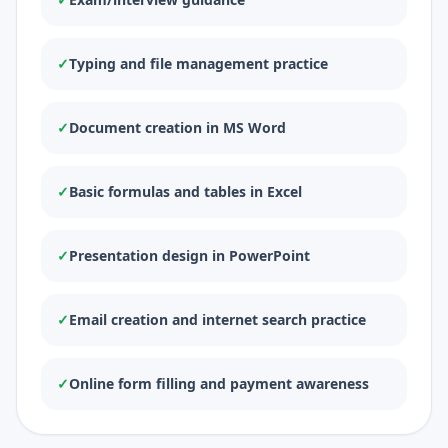
✓
Typing and file management practice
✓
Document creation in MS Word
✓
Basic formulas and tables in Excel
✓
Presentation design in PowerPoint
✓
Email creation and internet search practice
✓
Online form filling and payment awareness