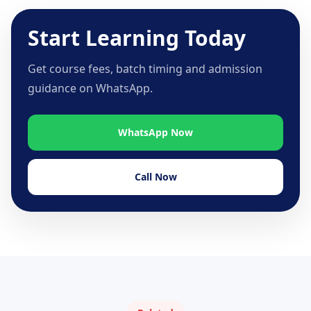
Start Learning Today
Get course fees, batch timing and admission
guidance on WhatsApp.
WhatsApp Now
Call Now