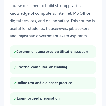
course designed to build strong practical
knowledge of computers, internet, MS Office,
digital services, and online safety. This course is
useful for students, housewives, job seekers,
and Rajasthan government exam aspirants.
Government-approved certification support
✓
Practical computer lab training
✓
Online test and old paper practice
✓
Exam-focused preparation
✓