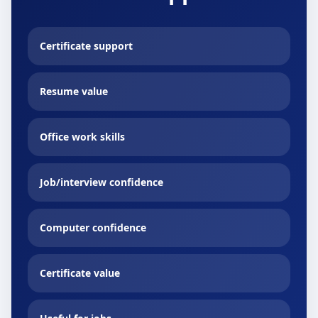
Certificate support
Resume value
Office work skills
Job/interview confidence
Computer confidence
Certificate value