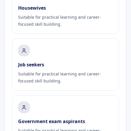
Housewives
Suitable for practical learning and career-
focused skill building.
Job seekers
Suitable for practical learning and career-
focused skill building.
Government exam aspirants
Suitable for practical learning and career-