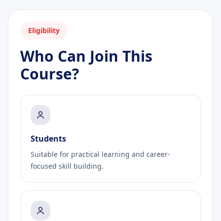
Eligibility
Who Can Join This
Course?
Students
Suitable for practical learning and career-
focused skill building.