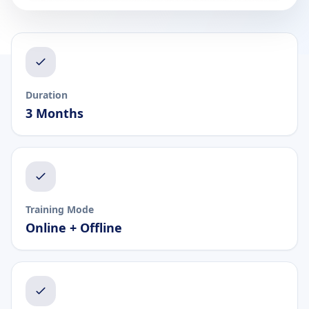
Duration
3 Months
Training Mode
Online + Offline