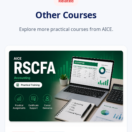
Related
Other Courses
Explore more practical courses from AICE.