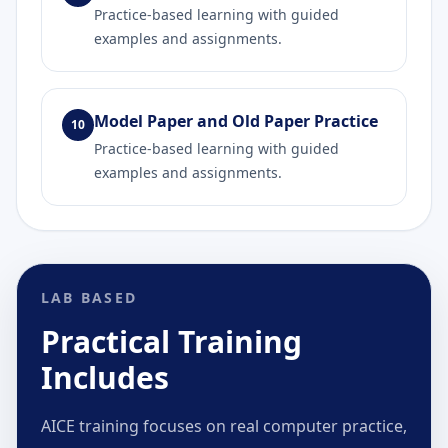
Practice-based learning with guided
examples and assignments.
Model Paper and Old Paper Practice
10
Practice-based learning with guided
examples and assignments.
LAB BASED
Practical Training
Includes
AICE training focuses on real computer practice,