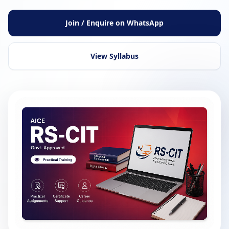
Join / Enquire on WhatsApp
View Syllabus