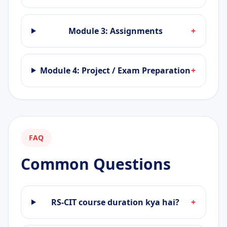
Module 3: Assignments
+
Module 4: Project / Exam Preparation
+
FAQ
Common Questions
RS-CIT course duration kya hai?
+