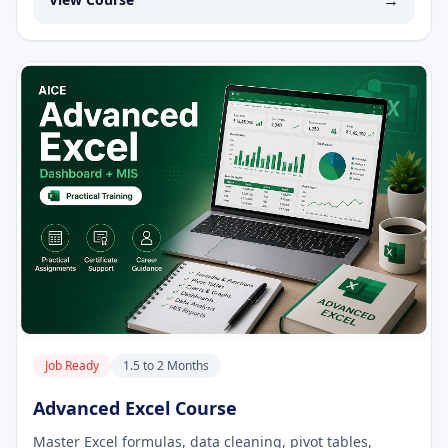
→
Job Ready
1.5 to 2 Months
Advanced Excel Course
Master Excel formulas, data cleaning, pivot tables,