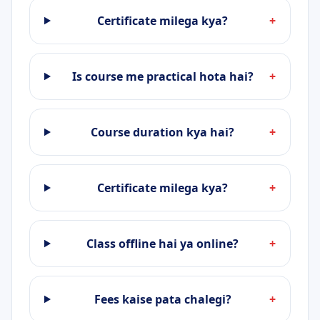
Certificate milega kya?
+
Is course me practical hota hai?
+
Course duration kya hai?
+
Certificate milega kya?
+
Class offline hai ya online?
+
Fees kaise pata chalegi?
+