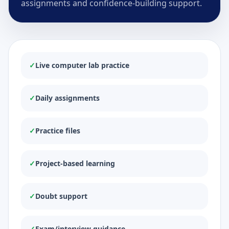
assignments and confidence-building support.
✓
Live computer lab practice
✓
Daily assignments
✓
Practice files
✓
Project-based learning
✓
Doubt support
✓
Exam/interview guidance