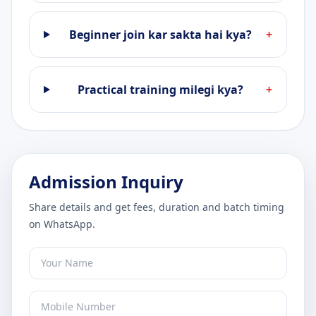
Beginner join kar sakta hai kya?
+
Practical training milegi kya?
+
Admission Inquiry
Share details and get fees, duration and batch timing
on WhatsApp.